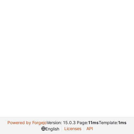
Powered by Forgejo
Version: 15.0.3 Page:
11ms
Template:
1ms
Licenses
API
English