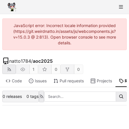
JavaScript error: Incorrect locale information provided
(https://git.weirdnatto.in/assets/js/webcomponents.js?
v=15.0.3 @ 2:813). Open browser console to see more
details.
natto1784
/
aoc2025
1
0
0
Code
Issues
Pull requests
Projects
R
0 releases
0 tags