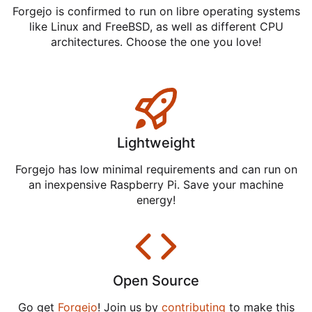
Forgejo is confirmed to run on libre operating systems
like Linux and FreeBSD, as well as different CPU
architectures. Choose the one you love!
Lightweight
Forgejo has low minimal requirements and can run on
an inexpensive Raspberry Pi. Save your machine
energy!
Open Source
Go get
Forgejo
! Join us by
contributing
to make this