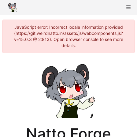
JavaScript error: Incorrect locale information provided
(https://git.weirdnatto.in/assets/js/webcomponents.js?
v=15.0.3 @ 2:813). Open browser console to see more
details.
Natto Forge