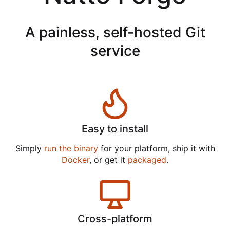
A painless, self-hosted Git
service
Easy to install
Simply
run the binary
for your platform, ship it with
Docker
, or get it
packaged
.
Cross-platform