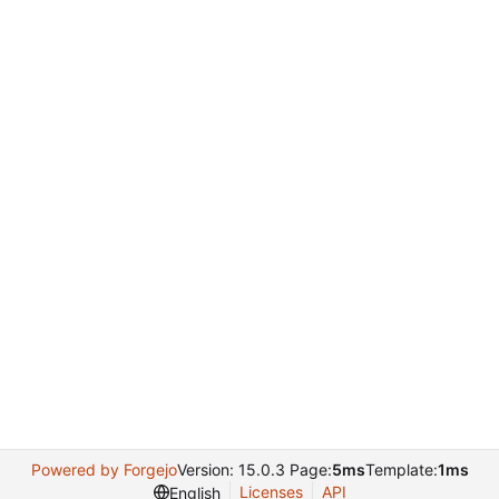
Powered by Forgejo
Version: 15.0.3 Page:
5ms
Template:
1ms
Licenses
API
English