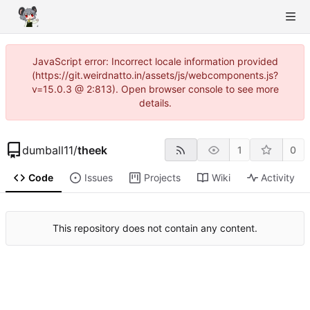
JavaScript error: Incorrect locale information provided
(https://git.weirdnatto.in/assets/js/webcomponents.js?
v=15.0.3 @ 2:813). Open browser console to see more
details.
dumball11
/
theek
1
0
Code
Issues
Projects
Wiki
Activity
This repository does not contain any content.